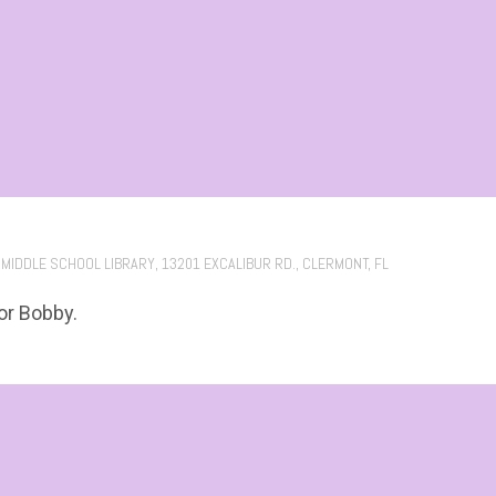
 MIDDLE SCHOOL LIBRARY, 13201 EXCALIBUR RD., CLERMONT, FL
or Bobby.