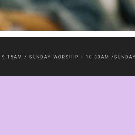
 9:15AM / SUNDAY WORSHIP - 10:30AM /SUNDAY