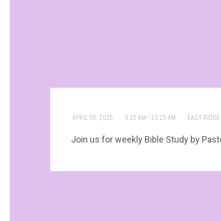
APRIL 06, 2025
9:15 AM - 10:15 AM
EAST RIDGE
Join us for weekly Bible Study by Past