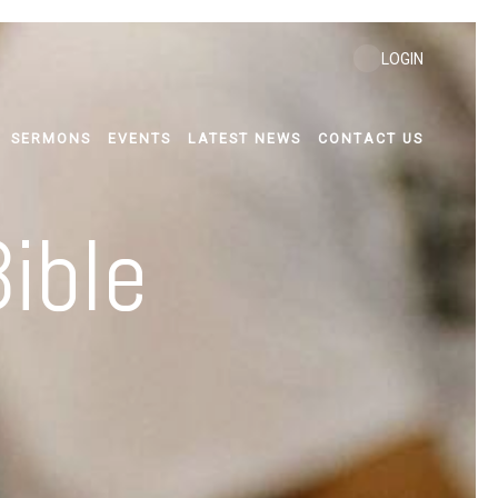
LOGIN
SERMONS
EVENTS
LATEST NEWS
CONTACT US
ible