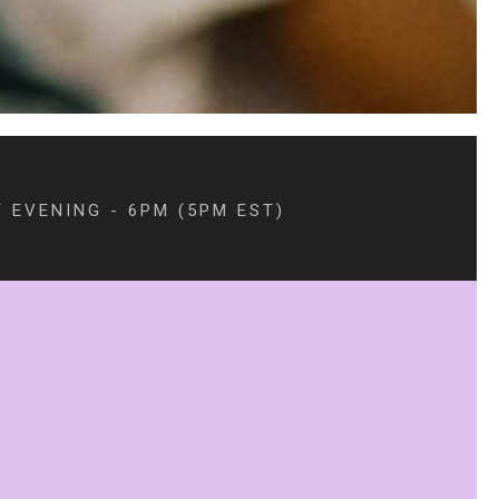
 EVENING - 6PM (5PM EST)