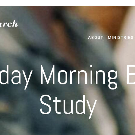
ABOUT
MINISTRIES
day Morning B
Study