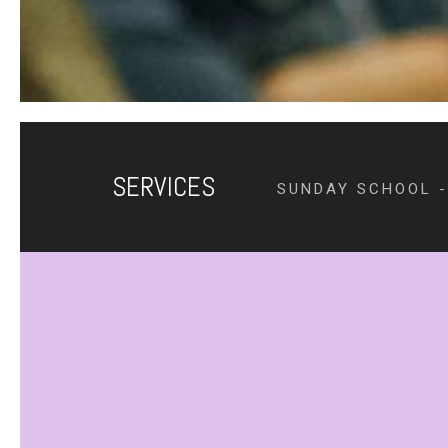
SERVICES
SUNDAY SCHOOL -