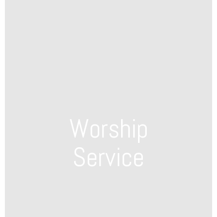
Worship
Service