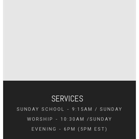
SERVICES
SUNDAY SCHOOL - 9:15AM / SUNDAY
WORSHIP - 10:30AM /SUNDAY
EVENING - 6PM (5PM EST)