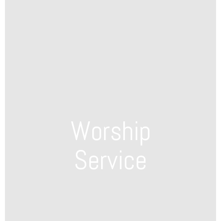
Worship
Service