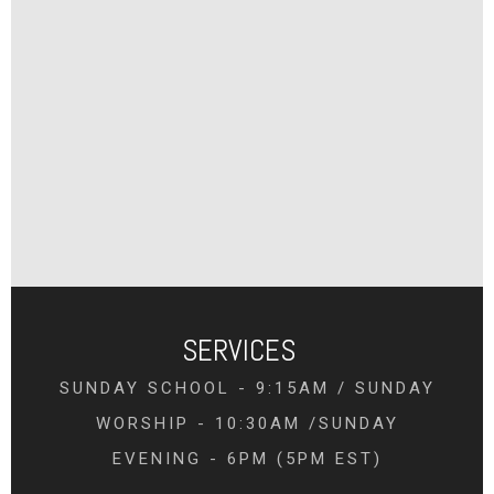
SERVICES
SUNDAY SCHOOL - 9:15AM / SUNDAY
WORSHIP - 10:30AM /SUNDAY
EVENING - 6PM (5PM EST)