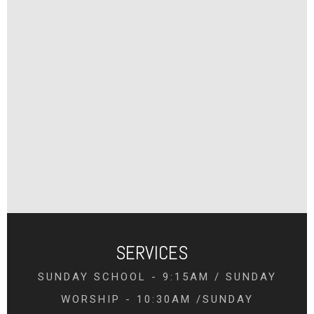
SERVICES
SUNDAY SCHOOL - 9:15AM / SUNDAY
WORSHIP - 10:30AM /SUNDAY