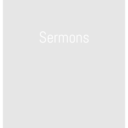
Sermons