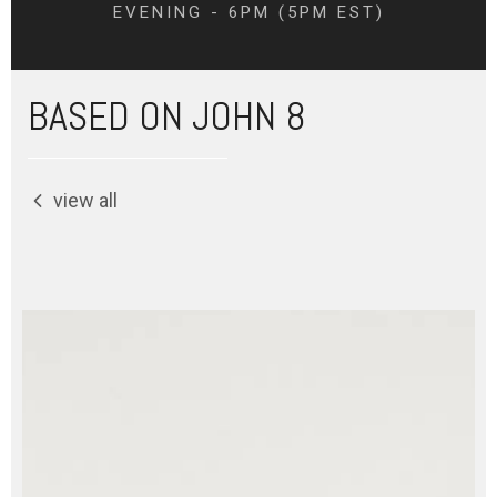
EVENING - 6PM (5PM EST)
BASED ON JOHN 8
view all